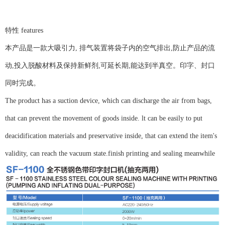
特性 features
本产品是一款大吸引力, 排气装置将袋子内的空气排出,防止产品的流
动,投入脱酸材料及保持新鲜剂,可延长期,能达到半真空。印字、封口
同时完成。
The product has a suction device, which can discharge the air from bags,
that can prevent the movement of goods inside. lt can be easily to put
deacidification materials and preservative inside, that can extend the item's
validity, can reach the vacuum state.finish printing and sealing meanwhile