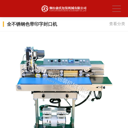
全不锈钢色带印字封口机
查看分类