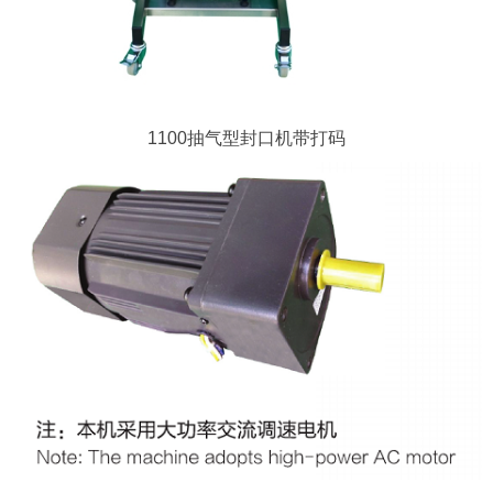
1100抽气型封口机带打码